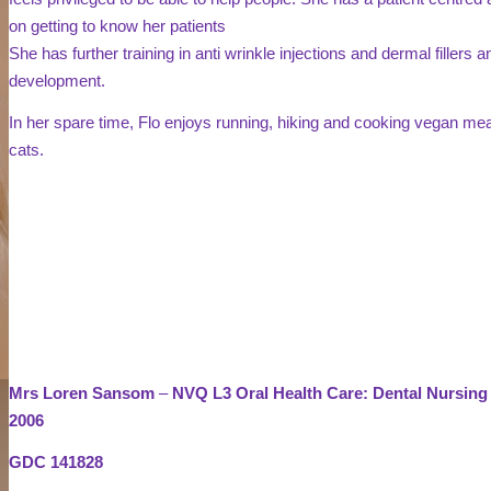
on getting to know her patients
She has further training in anti wrinkle injections and dermal fillers
development.
In her spare time, Flo enjoys running, hiking and cooking vegan mea
cats.
Mrs Loren Sansom
–
NVQ L3 Oral Health Care: Dental Nursing
2006
GDC 141828