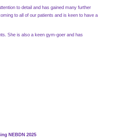
tention to detail and has gained many further
coming to all of our patients and is keen to have a
ants. She is also a keen gym-goer and has
rsing NEBDN 2025