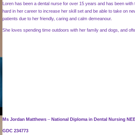
Loren has been a dental nurse for over 15 years and has been with 
hard in her career to increase her skill set and be able to take on new
patients due to her friendly, caring and calm demeanour.
She loves spending time outdoors with her family and dogs, and oft
Ms Jordan Matthews
–
National Diploma in Dental Nursing N
GDC 234773