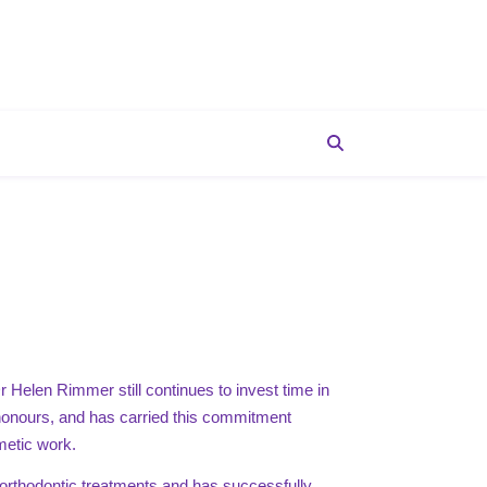
r Helen Rimmer still continues to invest time in
h honours, and has carried this commitment
metic work.
orthodontic treatments and has successfully