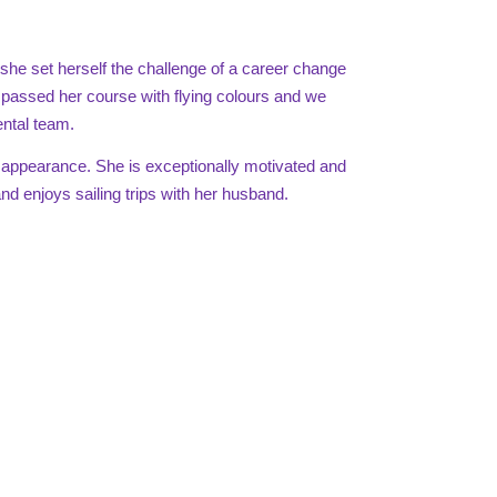
re she set herself the challenge of a career change
y passed her course with flying colours and we
ntal team.
 appearance. She is exceptionally motivated and
d enjoys sailing trips with her husband.