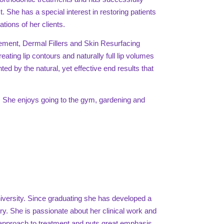
 She has a special interest in restoring patients
tions of her clients.
ement, Dermal Fillers and Skin Resurfacing
eating lip contours and naturally full lip volumes
nted by the natural, yet effective end results that
n. She enjoys going to the gym, gardening and
iversity. Since graduating she has developed a
stry. She is passionate about her clinical work and
d approach to treatment and puts great emphasis