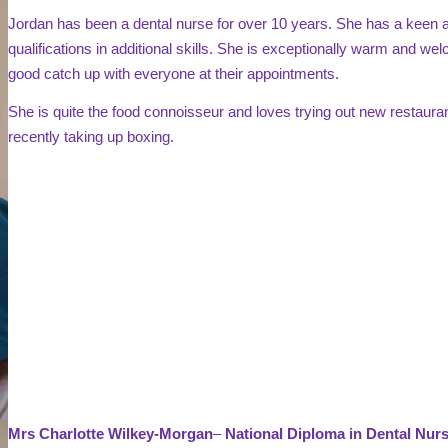
Jordan has been a dental nurse for over 10 years. She has a keen at
qualifications in additional skills. She is exceptionally warm and wel
good catch up with everyone at their appointments.
She is quite the food connoisseur and loves trying out new restaur
recently taking up boxing.
Mrs Charlotte Wilkey-Morgan
–
National Diploma in Dental Nu