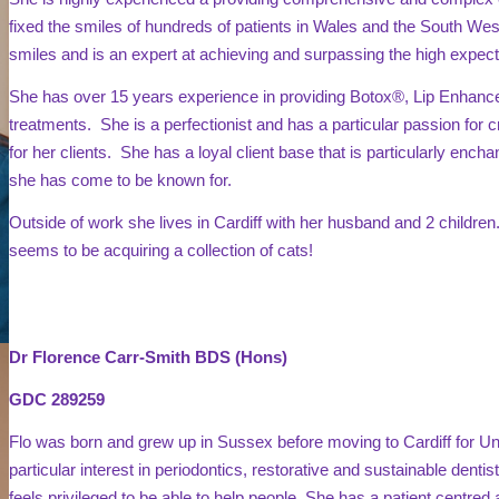
fixed the smiles of hundreds of patients in Wales and the South West.
smiles and is an expert at achieving and surpassing the high expecta
She has over 15 years experience in providing Botox®, Lip Enhanc
treatments. She is a perfectionist and has a particular passion for cr
for her clients. She has a loyal client base that is particularly encha
she has come to be known for.
Outside of work she lives in Cardiff with her husband and 2 childre
seems to be acquiring a collection of cats!
Dr Florence Carr-Smith BDS (Hons)
GDC 289259
Flo was born and grew up in Sussex before moving to Cardiff for Un
particular interest in periodontics, restorative and sustainable denti
feels privileged to be able to help people. She has a patient centre