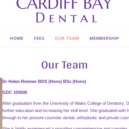
HOME
FEES
OUR TEAM
MEMBERSHIP
Our Team
Dr Helen Rimmer BDS (Hons) BSc (Hons)
GDC 103500
After graduation from the University of Wales College of Dentistry, D
further education and increasing her skill level. She graduated wit
through to her present cosmetic dental, orthodontic and private cos
She is highly experienced a providing comprehensive and complex 