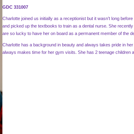
GDC
331007
Charlotte joined us initially as a receptionist but it wasn’t long befo
and picked up the textbooks to train as a dental nurse. She recentl
are so lucky to have her on board as a permanent member of the de
Charlotte has a background in beauty and always takes pride in her
always makes time for her gym visits. She has 2 teenage children an