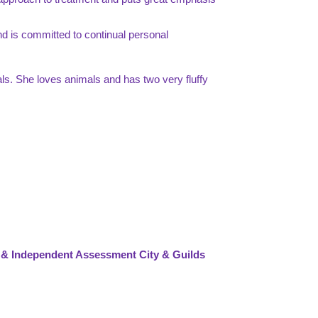
 and is committed to continual personal
ls. She loves animals and has two very fluffy
 & Independent Assessment City & Guilds