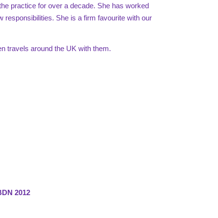
the practice for over a decade. She has worked
 responsibilities. She is a firm favourite with our
en travels around the UK with them.
EBDN 2012