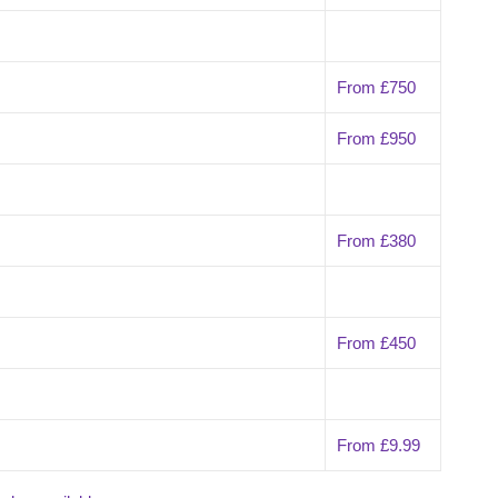
From £750
From £950
From £380
From £450
From £9.99