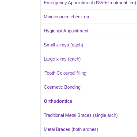
Emergency Appointment (£85 + treatment fee) r
Maintenance check up
Hygienist Appointment
Small x-rays (each)
Large x-ray (each)
‘Tooth Coloured’ filling
Cosmetic Bonding
Orthodontics
Traditional Metal Braces (single arch)
Metal Braces (both arches)