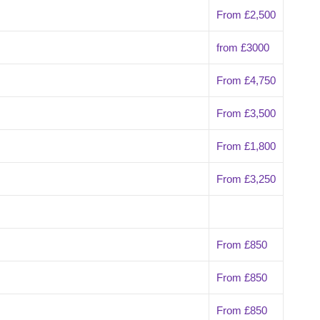
From £2,500
from £3000
From £4,750
From £3,500
From £1,800
From £3,250
From £850
From £850
From £850