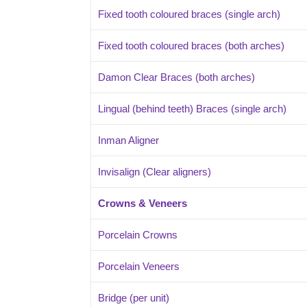
Fixed tooth coloured braces (single arch)
Fixed tooth coloured braces (both arches)
Damon Clear Braces (both arches)
Lingual (behind teeth) Braces (single arch)
Inman Aligner
Invisalign (Clear aligners)
Crowns & Veneers
Porcelain Crowns
Porcelain Veneers
Bridge (per unit)