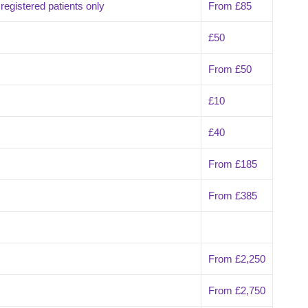
egistered patients only
From £85
£50
From £50
£10
£40
From £185
From £385
From £2,250
From £2,750