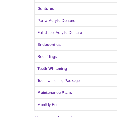
Dentures
Partial Acrylic Denture
Full Upper Acrylic Denture
Endodontics
Root fillings
Teeth Whitening
Tooth whitening Package
Maintenance Plans
Monthly Fee