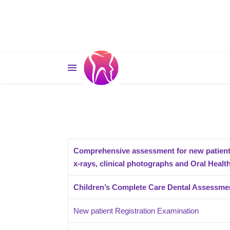
Comprehensive assessment for new patient 
x-rays, clinical photographs and Oral Heal
Children’s Complete Care Dental Assessme
New patient Registration Examination