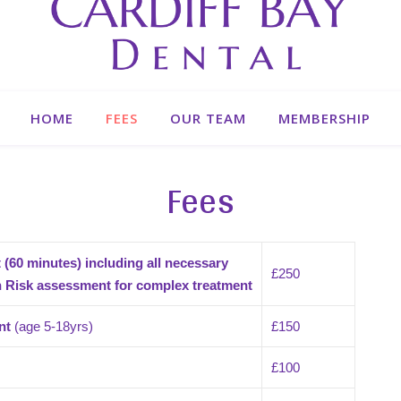
HOME
FEES
OUR TEAM
MEMBERSHIP
Fees
(60 minutes) including all necessary
£250
th Risk assessment
for complex treatment
nt
(age 5-18yrs)
£150
£100