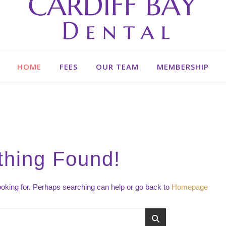
HOME
FEES
OUR TEAM
MEMBERSHIP
thing Found!
looking for. Perhaps searching can help or go back to
Homepage