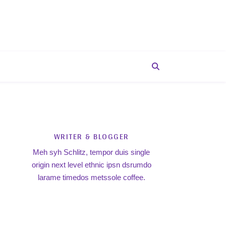
WRITER & BLOGGER
Meh syh Schlitz, tempor duis single
origin next level ethnic ipsn dsrumdo
larame timedos metssole coffee.