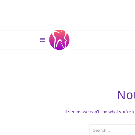
No
It seems we can't find what you're 