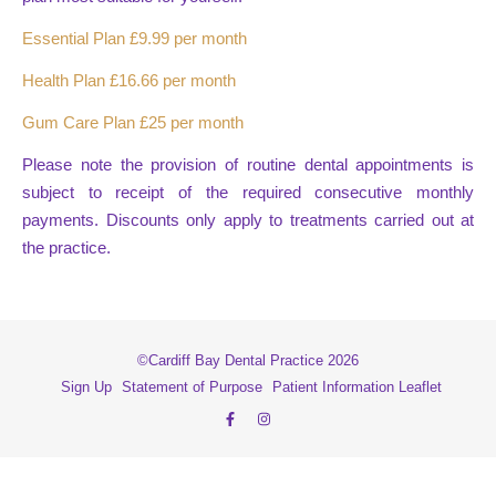
Essential Plan £9.99 per month
Health Plan £16.66 per month
Gum Care Plan £25 per month
Please note the provision of routine dental appointments is
subject to receipt of the required consecutive monthly
payments. Discounts only apply to treatments carried out at
the practice.
©Cardiff Bay Dental Practice 2026
Sign Up
Statement of Purpose
Patient Information Leaflet