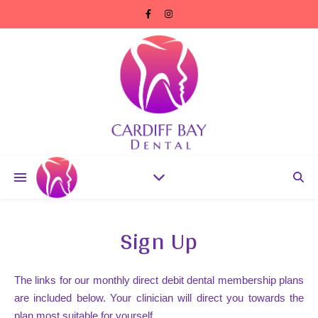
Sign Up
The links for our monthly direct debit dental membership plans
are included below. Your clinician will direct you towards the
plan most suitable for yourself.